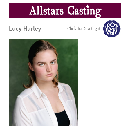
Skip
to
content
Lucy Hurley
Click for Spotlight