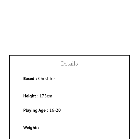
Details
Based :
Cheshire
Height
:
175cm
Playing Age :
16-20
Weight :