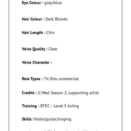
Eye Colour :
grey/blue
Hair Colour :
Dark Blonde
Hair Length :
Chin
Voice Quality :
Clear
Voice Character :
Role Types :
TV, film, commercial
Credits :
G'Wed Season 2, supporting artist
Training :
BTEC – Level 3 Acting
Skills:
Violin/guitar/singing