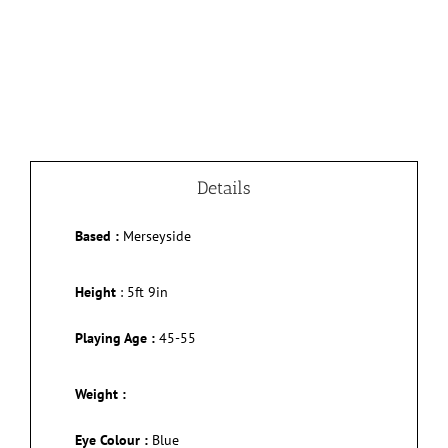
Details
Based :
Merseyside
Height
:
5ft 9in
Playing Age :
45-55
Weight :
Eye Colour :
Blue