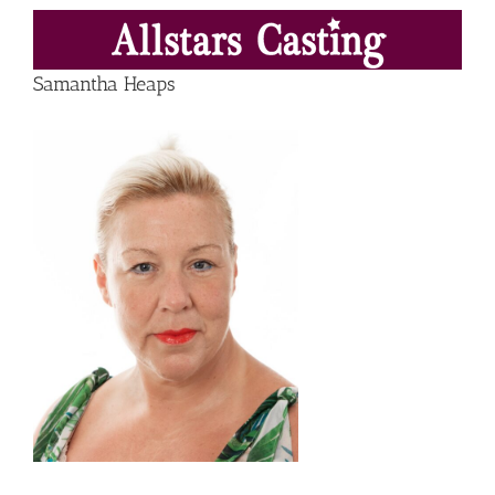
Skip
to
content
Samantha Heaps