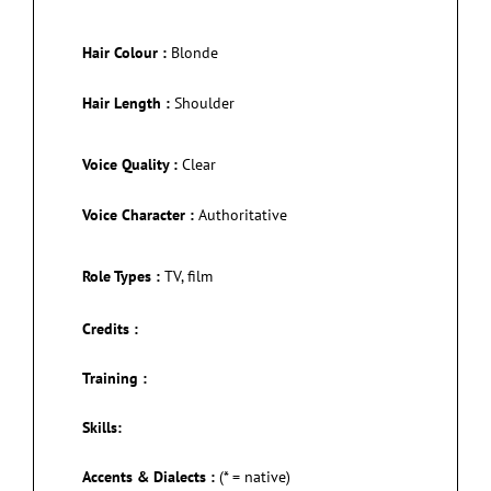
Hair Colour :
Blonde
Hair Length :
Shoulder
Voice Quality :
Clear
Voice Character :
Authoritative
Role Types :
TV, film
Credits :
Training :
Skills:
Accents & Dialects :
(* = native)