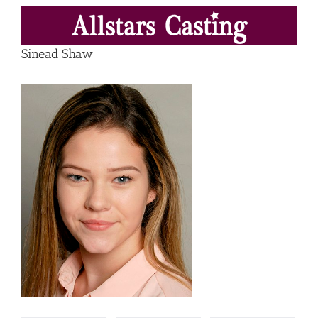
Skip
to
content
Sinead Shaw