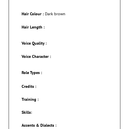
Hair Colour :
Dark brown
Hair Length :
Voice Quality :
Voice Character :
Role Types :
Credits :
Training :
Skills:
Accents & Dialects :