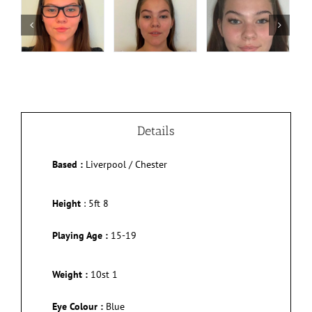
Details
Based :
Liverpool / Chester
Height
:
5ft 8
Playing Age :
15-19
Weight :
10st 1
Eye Colour :
Blue