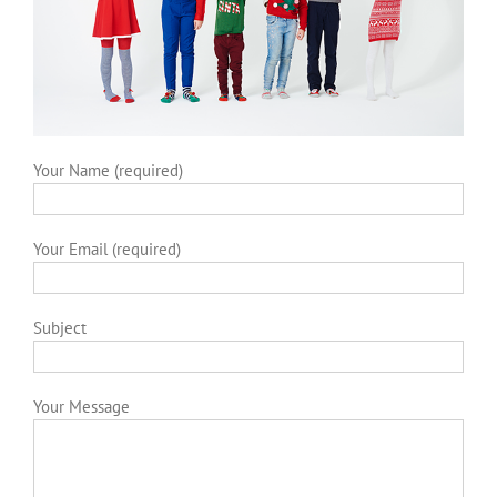
Your Name (required)
Your Email (required)
Subject
Your Message