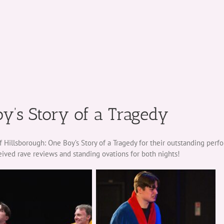
oy’s Story of a Tragedy
 Hillsborough: One Boy’s Story of a Tragedy for their outstanding perf
eived rave reviews and standing ovations for both nights!