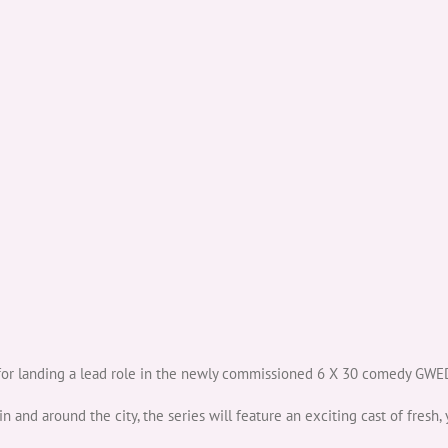
r landing a lead role in the newly commissioned 6 X 30 comedy GWED
in and around the city, the series will feature an exciting cast of fresh, 