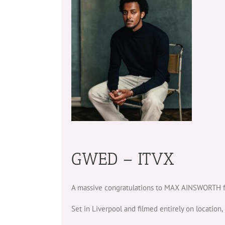
GWED – ITVX
A massive congratulations to MAX AINSWORTH fo
Set in Liverpool and filmed entirely on location, 