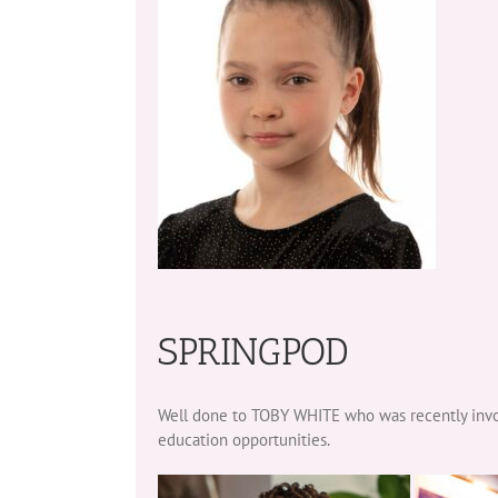
SPRINGPOD
Well done to TOBY WHITE who was recently invol
education opportunities.