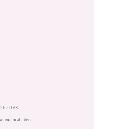
 for ITVX.
young local talent.