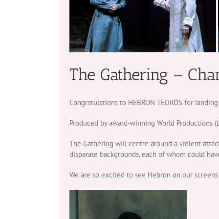
The Gathering – Cha
Congratulations to HEBRON TEDROS for landing a l
Produced by award-winning World Productions (
The Gathering will centre around a violent attac
disparate backgrounds, each of whom could have
We are so excited to see Hebron on our screens 