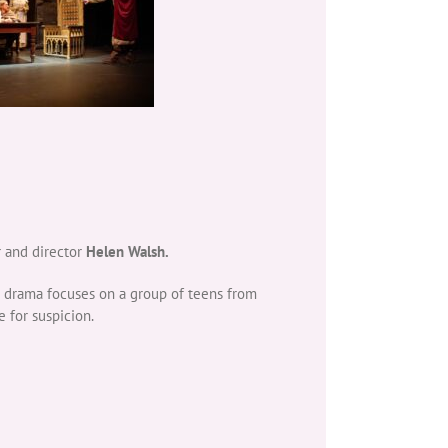
r and director
Helen Walsh.
he drama focuses on a group of teens from
 for suspicion.