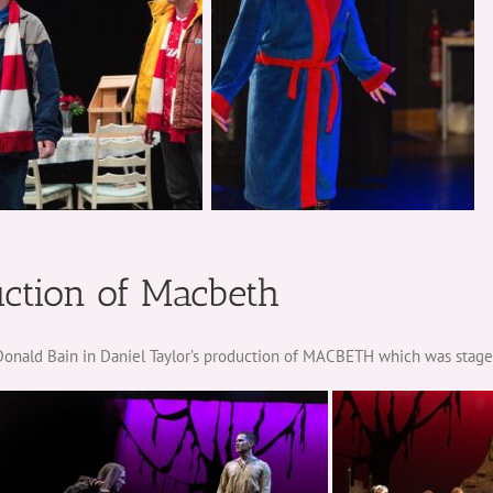
uction of Macbeth
f Donald Bain in Daniel Taylor’s production of MACBETH which was stag