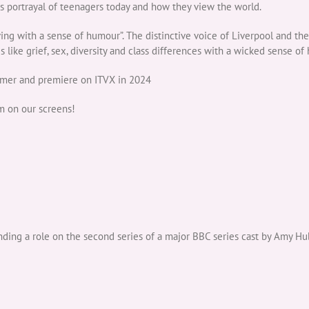
us portrayal of teenagers today and how they view the world.
iving with a sense of humour”. The distinctive voice of Liverpool and the
es like grief, sex, diversity and class differences with a wicked sense of
ummer and premiere on ITVX in 2024
m on our screens!
ng a role on the second series of a major BBC series cast by Amy Hu