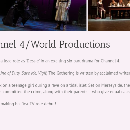
nnel 4/World Productions
ead role as ‘Dessie’ in an exciting six-part drama for Channel 4.
Line of Duty, Save Me, Vigil
) The Gathering is written by acclaimed write
k on a teenage girl during a rave on a tidal islet. Set on Merseyside, t
 committed the crime, along with their parents – who give equal cause
making his first TV role debut!