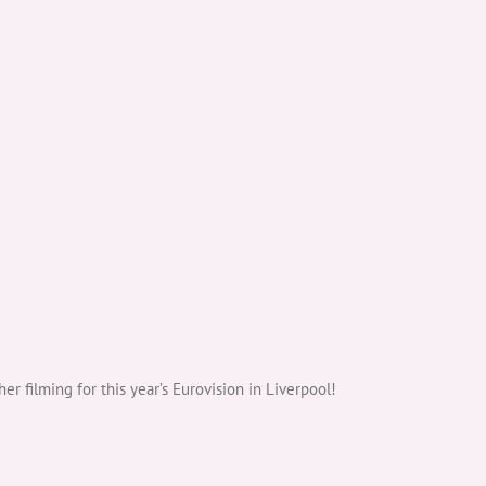
filming for this year’s Eurovision in Liverpool!