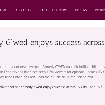
HOME
ABOUT US
SPOTLIGHT ACTORS
EXTRAS
WORKS
y G’wed enjoys success across
he cast of new Liverpool Comedy G’WED for their brilliant, hilarious 
n February and has since seen 1.7m viewers for episode 1 across ITVX
y since Changing Ends. Read the full article in the link below!
/liverpool-set-comedy-gwed-enjoys-success-across-itvx-itv1-and-itv2