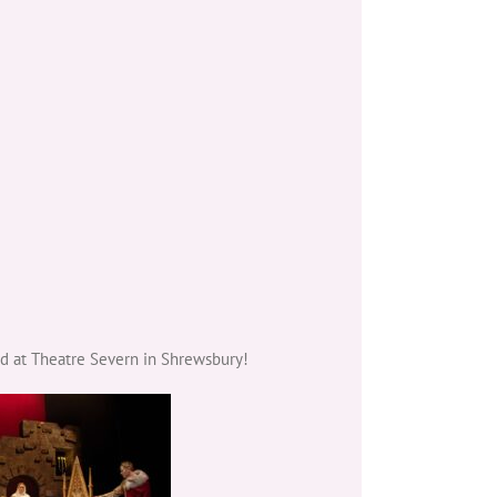
ed at Theatre Severn in Shrewsbury!