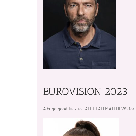
EUROVISION 2023
A huge good luck to TALLULAH MATTHEWS for her 