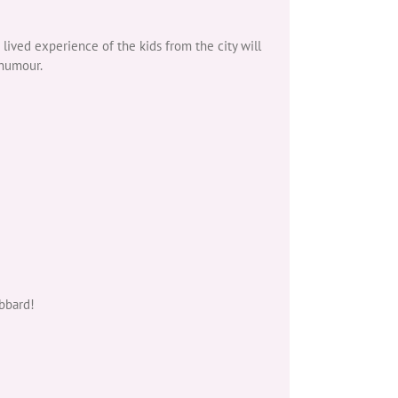
 lived experience of the kids from the city will
 humour.
bbard!