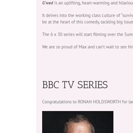
G’wed
is an uplifting, heart-warming and hilario
It delves into the working class culture of “surv
be at the heart of this comedy, tackling big issu
The 6 x 30 series will start filming over the S
We are so proud of Max and can’t wait to see hi
BBC TV SERIES
Congratulations to RONAN HOLDSWORTH for landi