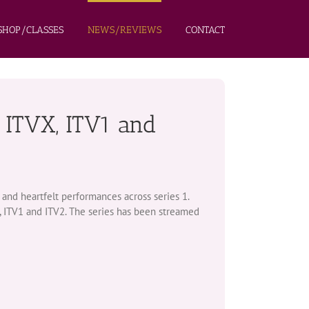
HOP/CLASSES
NEWS/REVIEWS
CONTACT
 ITVX, ITV1 and
and heartfelt performances across series 1.
, ITV1 and ITV2. The series has been streamed