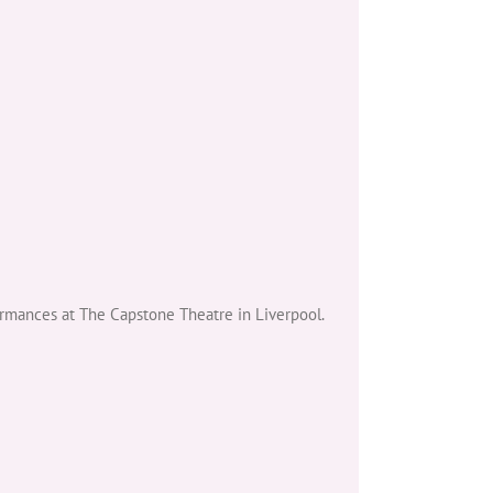
ormances at The Capstone Theatre in Liverpool.