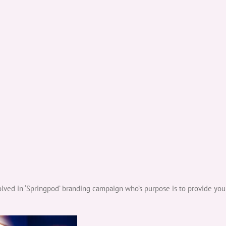
ved in ‘Springpod’ branding campaign who’s purpose is to provide you