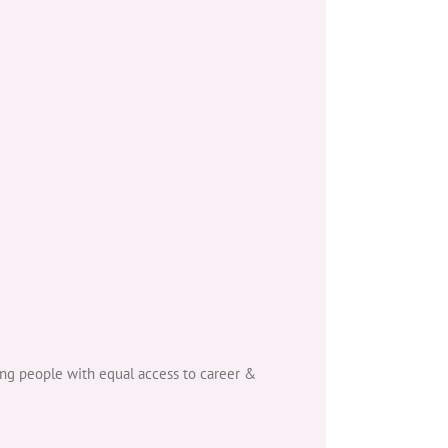
ng people with equal access to career &