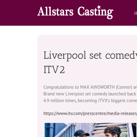
Skip
to
content
Liverpool set comed
ITV2
Congratulations to MAX AINSWORTH (Connor) and t
Brand new Liverpool set comedy launched back i
4.9 million times, becoming ITVX’s biggest comed
https://www.itv.com/presscentre/media-releases