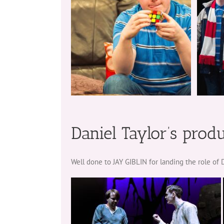
Daniel Taylor’s prod
Well done to JAY GIBLIN for landing the role o