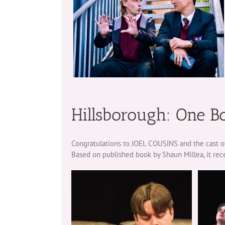
Hillsborough: One B
Congratulations to JOEL COUSINS and the cast of
Based on published book by Shaun Millea, it rec